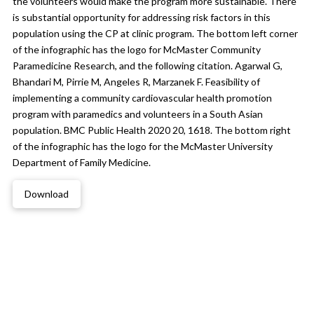
the volunteers would make the program more sustainable. There
is substantial opportunity for addressing risk factors in this
population using the CP at clinic program. The bottom left corner
of the infographic has the logo for McMaster Community
Paramedicine Research, and the following citation. Agarwal G,
Bhandari M, Pirrie M, Angeles R, Marzanek F. Feasibility of
implementing a community cardiovascular health promotion
program with paramedics and volunteers in a South Asian
population. BMC Public Health 2020 20, 1618. The bottom right
of the infographic has the logo for the McMaster University
Department of Family Medicine.
Download