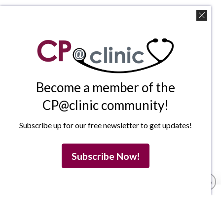
Become a member of the
CP@clinic community!
Subscribe up for our free newsletter to get updates!
Subscribe Now!