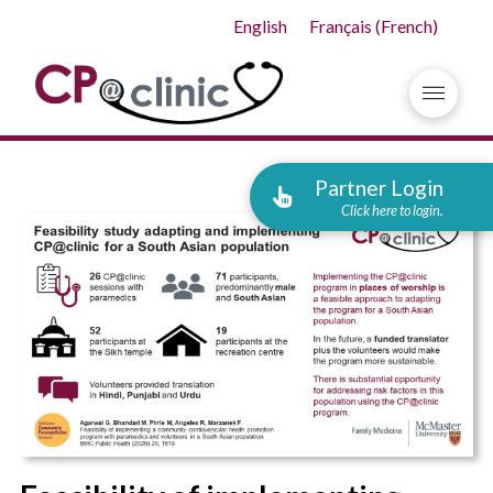
English
Français
(
French
)
Partner Login
Click here to login.