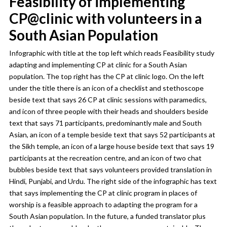
Feasibility of implementing
CP@clinic with volunteers in a
South Asian Population
Infographic with title at the top left which reads Feasibility study
adapting and implementing CP at clinic for a South Asian
population. The top right has the CP at clinic logo. On the left
under the title there is an icon of a checklist and stethoscope
beside text that says 26 CP at clinic sessions with paramedics,
and icon of three people with their heads and shoulders beside
text that says 71 participants, predominantly male and South
Asian, an icon of a temple beside text that says 52 participants at
the Sikh temple, an icon of a large house beside text that says 19
participants at the recreation centre, and an icon of two chat
bubbles beside text that says volunteers provided translation in
Hindi, Punjabi, and Urdu. The right side of the infographic has text
that says implementing the CP at clinic program in places of
worship is a feasible approach to adapting the program for a
South Asian population. In the future, a funded translator plus