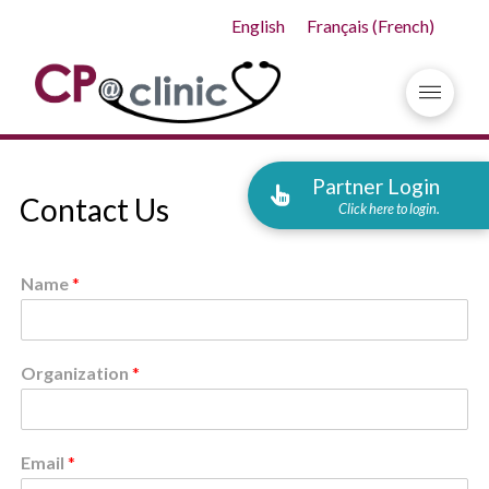
English
Français
(
French
)
Partner Login
Contact Us
Click here to login.
Name
*
Organization
*
Email
*