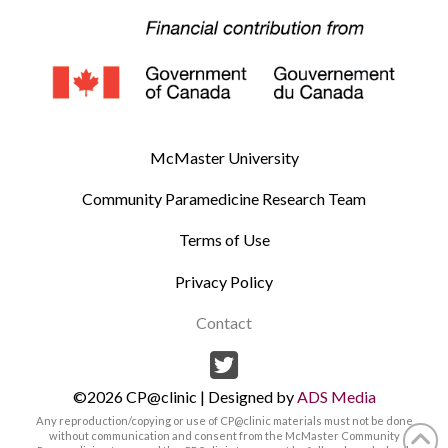
McMaster University
Community Paramedicine Research Team
Terms of Use
Privacy Policy
Contact
©2026 CP@clinic | Designed by
ADS Media
Any reproduction/copying or use of CP@clinic materials must not be done
without communication and consent from the McMaster Community