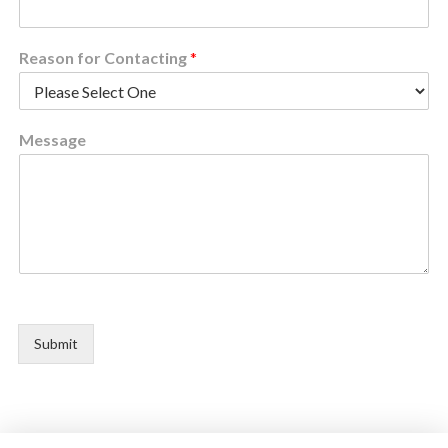
Reason for Contacting
*
Message
Submit