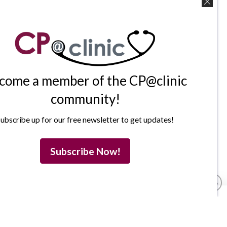
come a member of the CP@clinic
community!
ubscribe up for our free newsletter to get updates!
Subscribe Now!