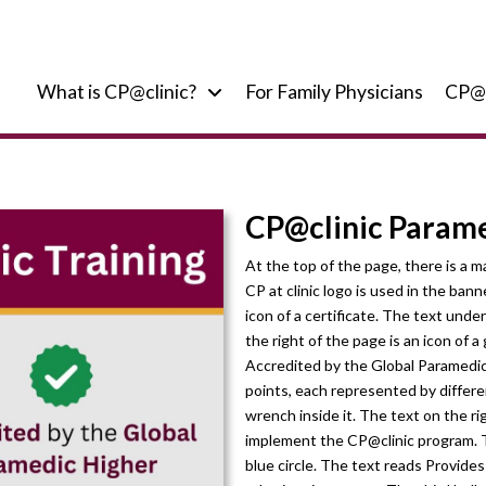
What is CP@clinic?
For Family Physicians
CP@
CP@clinic Parame
At the top of the page, there is a 
CP at clinic logo is used in the bann
icon of a certificate. The text und
the right of the page is an icon of 
Accredited by the Global Paramedic 
points, each represented by different
wrench inside it. The text on the r
implement the CP@clinic program. Th
blue circle. The text reads Provid