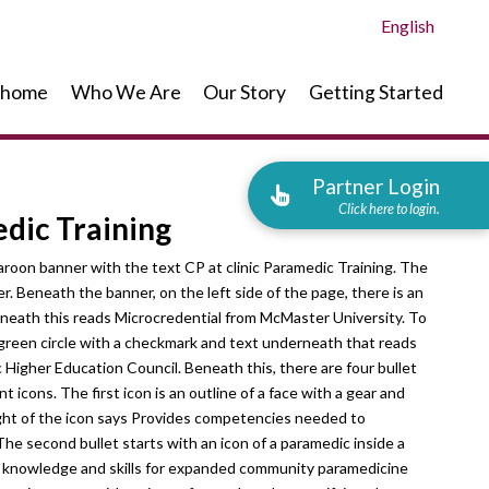
English
home
Who We Are
Our Story
Getting Started
Partner Login
Click here to login.
dic Training
maroon banner with the text CP at clinic Paramedic Training. The
er. Beneath the banner, on the left side of the page, there is an
erneath this reads Microcredential from McMaster University. To
a green circle with a checkmark and text underneath that reads
Higher Education Council. Beneath this, there are four bullet
 icons. The first icon is an outline of a face with a gear and
ight of the icon says Provides competencies needed to
e second bullet starts with an icon of a paramedic inside a
es knowledge and skills for expanded community paramedicine