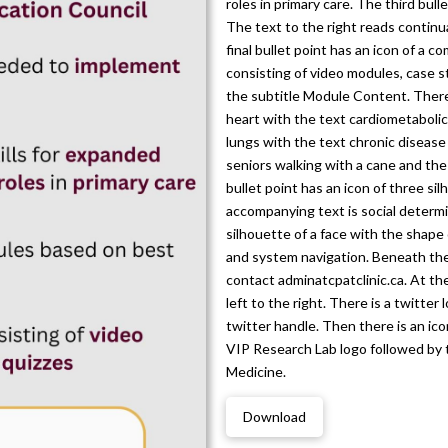
roles in primary care. The third bull
The text to the right reads contin
final bullet point has an icon of a 
consisting of video modules, case s
the subtitle Module Content. There a
heart with the text cardiometabolic 
lungs with the text chronic disease
seniors walking with a cane and the
bullet point has an icon of three si
accompanying text is social determin
silhouette of a face with the shape 
and system navigation. Beneath the 
contact adminatcpatclinic.ca. At th
left to the right. There is a twitter
twitter handle. Then there is an ico
VIP Research Lab logo followed by 
Medicine.
Download