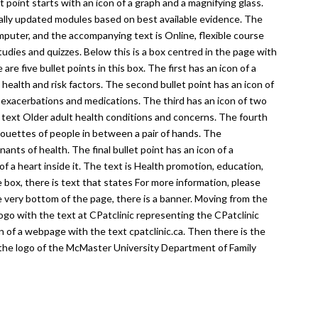
et point starts with an icon of a graph and a magnifying glass.
ually updated modules based on best available evidence. The
computer, and the accompanying text is Online, flexible course
tudies and quizzes. Below this is a box centred in the page with
re five bullet points in this box. The first has an icon of a
health and risk factors. The second bullet point has an icon of
 exacerbations and medications. The third has an icon of two
 text Older adult health conditions and concerns. The fourth
lhouettes of people in between a pair of hands. The
ants of health. The final bullet point has an icon of a
of a heart inside it. The text is Health promotion, education,
box, there is text that states For more information, please
e very bottom of the page, there is a banner. Moving from the
 logo with the text at CPatclinic representing the CPatclinic
n of a webpage with the text cpatclinic.ca. Then there is the
the logo of the McMaster University Department of Family