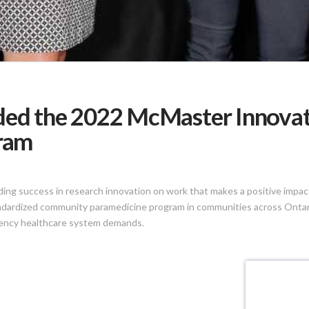
ded the 2022 McMaster Innovat
gram
ng success in research innovation on work that makes a positive impact 
ndardized community paramedicine program in communities across Ontario
gency healthcare system demands.