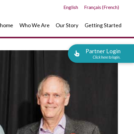
English
Français
(
French
)
home
Who We Are
Our Story
Getting Started
Partner Login
Click here to login.