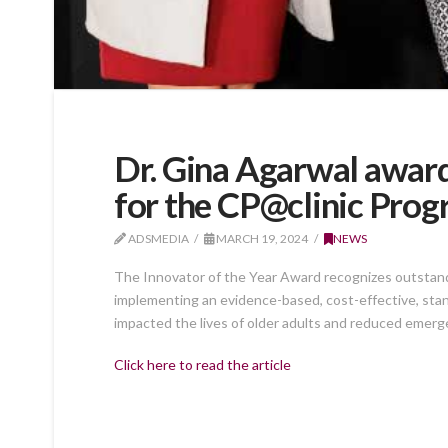
Dr. Gina Agarwal awar
for the CP@clinic Pro
ADSMEDIA
MARCH 19, 2024
NEWS
The Innovator of the Year Award recognizes outstandi
implementing an evidence-based, cost-effective, sta
impacted the lives of older adults and reduced emer
Click here to read the article