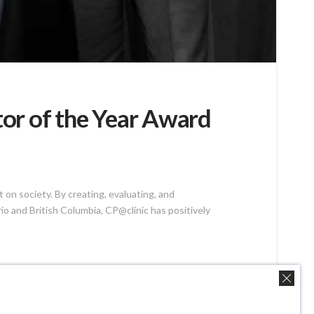
or of the Year Award
on society. By creating, evaluating, and
 and British Columbia, CP@clinic has positively