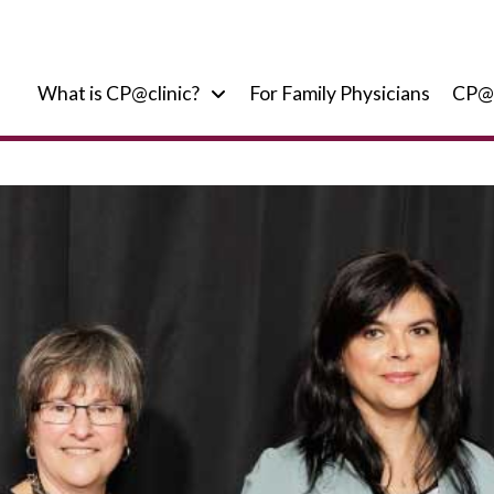
What is CP@clinic?
For Family Physicians
CP@